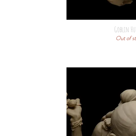
Goblin Hu
Out of s