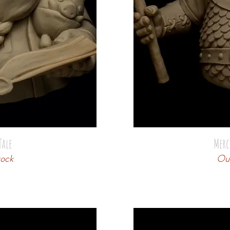
Tale
Merc
tock
Out