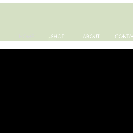
HOME
SHOP
ABOUT
CONTA