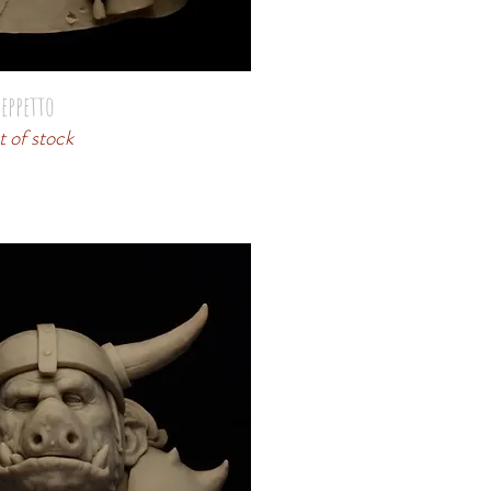
eppetto
 of stock