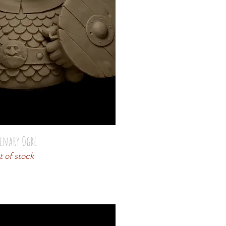
enary Ogre
 of stock