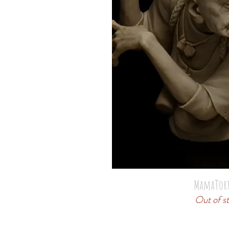
MamaTor
Out of s