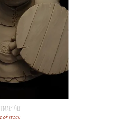
cenary Orc
 of stock