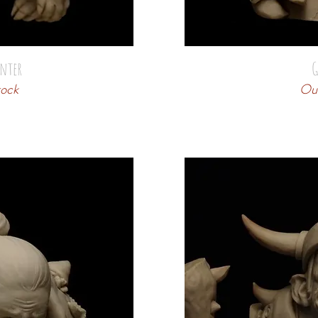
nter
G
tock
Out