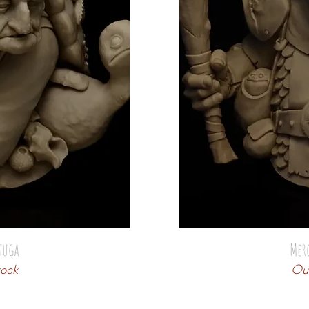
tuga
Mer
tock
Out