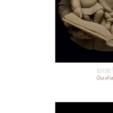
Bedtime 
Out of s