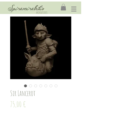
Sir Lancerot
Price
75,00 €