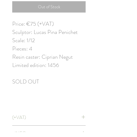
Out of Stock
Price: €75 (+VAT)
Sculptor: Lucas Pina Penichet
Scale: 1/12
Pieces: 4
Resin caster: Ciprian Negut
Limited edition: 1456
SOLD OUT
(+VAT)
Price doesn't include VAT. It will be
+INFO
applied at CHECKOUT with shipping