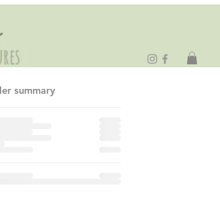
er summary