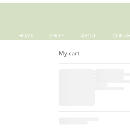
HOME
SHOP
ABOUT
CONTA
My cart