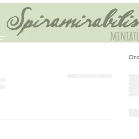
CT
Ord