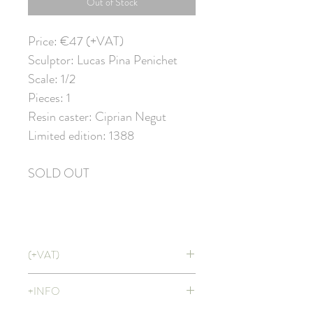
Out of Stock
Price: €47 (+VAT)
Sculptor: Lucas Pina Penichet
Scale: 1/2
Pieces: 1
Resin caster: Ciprian Negut
Limited edition: 1388
SOLD OUT
(+VAT)
Price doesn't include VAT. It will be
+INFO
applied at CHECKOUT with shipping