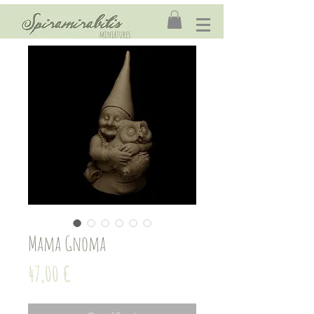
Mama Gnoma
Price
47,00 €