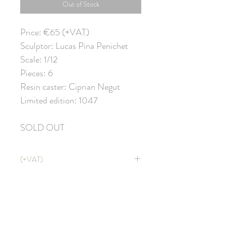
Out of Stock
Price: €65 (+VAT)
Sculptor: Lucas Pina Penichet
Scale: 1/12
Pieces: 6
Resin caster: Ciprian Negut
Limited edition: 1047
SOLD OUT
(+VAT)
Price doesn't include VAT. It will be
applied at CHECKOUT with shipping
costs ;)