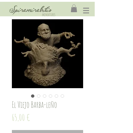
El Viejo Barba-leño
Price
65,00 €