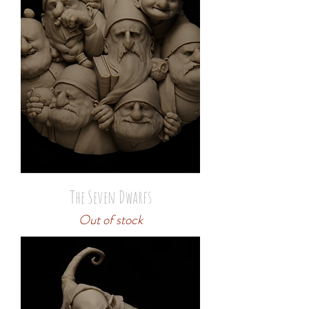
The Seven Dwarfs
Out of stock