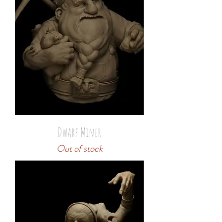
Dwarf Miner
Out of stock