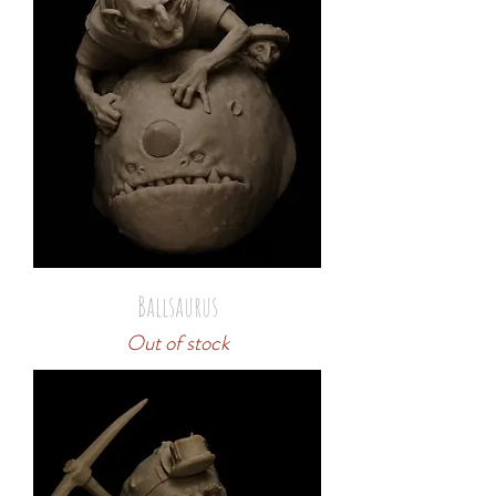
Ballsaurus
Out of stock