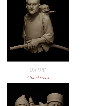
Baby Kappa
Out of stock