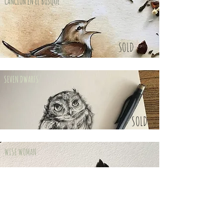
CANCIÓN EN EL BOSQUE
SOLD
SEVEN DWARFS
SOLD
WISE WOMAN
SOLD