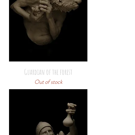
Guardian of the forest
Out of stock