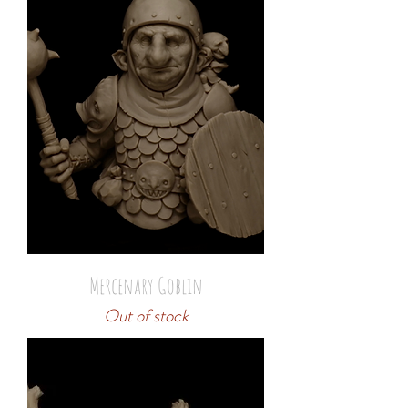
Mercenary Goblin
Out of stock