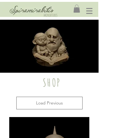
SHOP
Load Previous