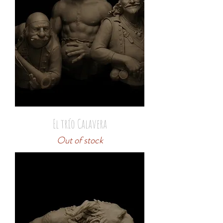
El trío Calavera
Out of stock