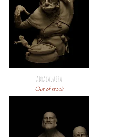
Abracadabra
Out of stock