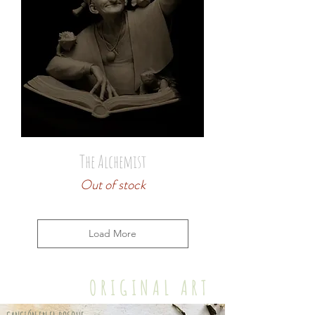
The Alchemist
Out of stock
Load More
ORIGINAL ART