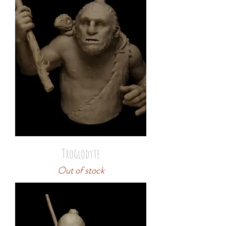
Troglodyte
Out of stock